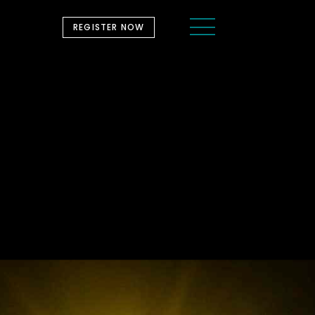
REGISTER NOW