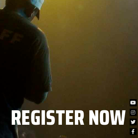
REGISTER NOW