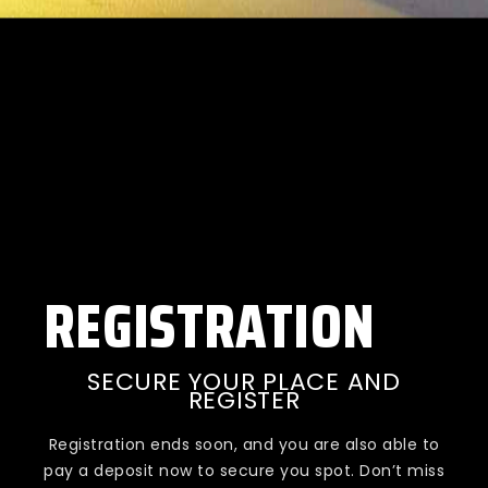
REGISTRATION
SECURE YOUR PLACE AND
REGISTER
Registration ends soon, and you are also able to
pay a deposit now to secure you spot. Don’t miss