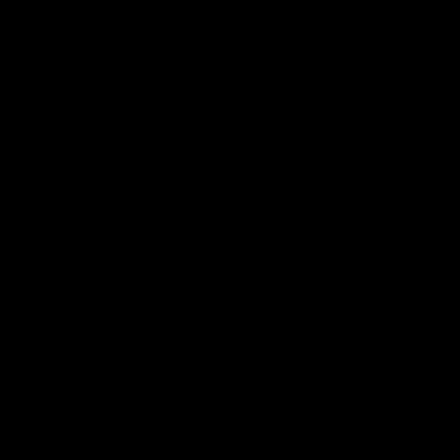
Email Address
Phone Number
Age