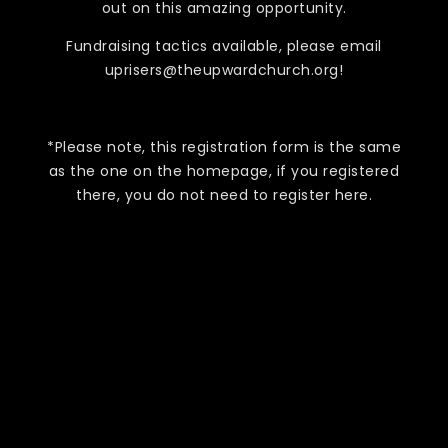
out on this amazing opportunity.
Fundraising tactics available, please email
uprisers@theupwardchurch.org!
*Please note, this registration form is the same
as the one on the homepage, if you registered
there, you do not need to register here.